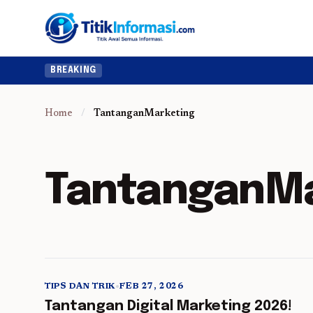
BREAKING
Home
/
TantanganMarketing
TantanganMa
TIPS DAN TRIK
•
FEB 27, 2026
5 min read
Tantangan Digital Marketing 2026!